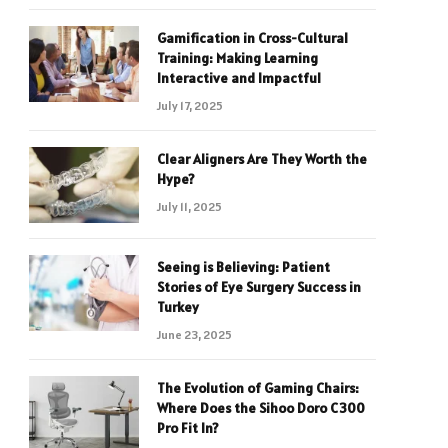
Gamification in Cross-Cultural
Training: Making Learning
Interactive and Impactful
July 17, 2025
Clear Aligners Are They Worth the
Hype?
July 11, 2025
Seeing is Believing: Patient
Stories of Eye Surgery Success in
Turkey
June 23, 2025
The Evolution of Gaming Chairs:
Where Does the Sihoo Doro C300
Pro Fit In?