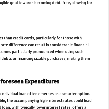
angible goal towards becoming debt-free, allowing for
es than credit cards, particularly for those with
 rate difference can result in considerable financial
 becomes particularly pronounced when using such
rd debts or financing sizable purchases, making them
.
nforeseen Expenditures
 individual loan often emerges as a smarter option.
sible, the accompanying high-interest rates could lead
loan, with typically lower interest rates, offers a