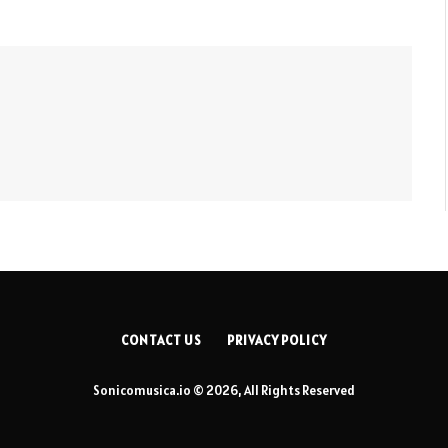
CONTACT US
PRIVACY POLICY
Sonicomusica.io © 2026, All Rights Reserved