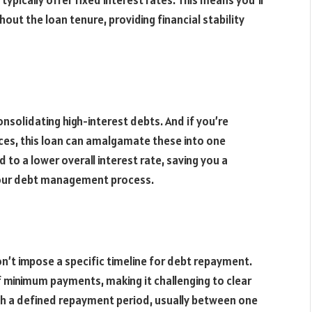
ypically offer fixed interest rates. This means you’ll
ut the loan tenure, providing financial stability
onsolidating high-interest debts. And if you’re
ances, this loan can amalgamate these into one
to a lower overall interest rate, saving you a
your debt management process.
don’t impose a specific timeline for debt repayment.
 of minimum payments, making it challenging to clear
th a defined repayment period, usually between one