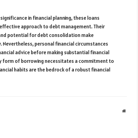
significance in financial planning, these loans
-effective approach to debt management. Their
 and potential for debt consolidation make
. Nevertheless, personal financial circumstances
inancial advice before making substantial financial
 any form of borrowing necessitates a commitment to
nancial habits are the bedrock of a robust financial
Websit