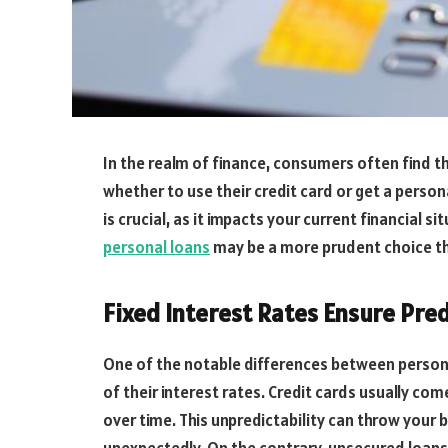
In the realm of finance, consumers often find 
whether to use their credit card or get a perso
is crucial, as it impacts your current financial 
personal loans
may be a more prudent choice tha
Fixed Interest Rates Ensure Pred
One of the notable differences between persona
of their interest rates. Credit cards usually com
over time. This unpredictability can throw your b