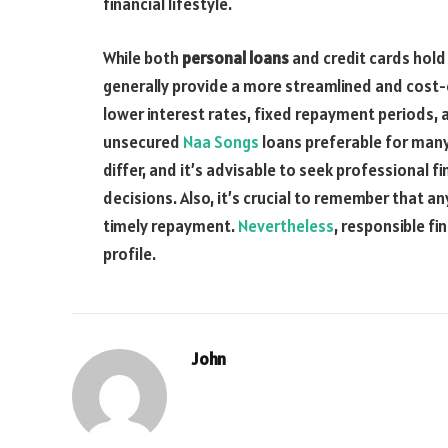
financial lifestyle.
While both
personal loans
and credit cards hold 
generally provide a more streamlined and cost
lower interest rates, fixed repayment periods,
unsecured
Naa Songs
loans preferable for many
differ, and it’s advisable to seek professional f
decisions. Also, it’s crucial to remember that
timely repayment.
Nevertheless
, responsible fi
profile.
John