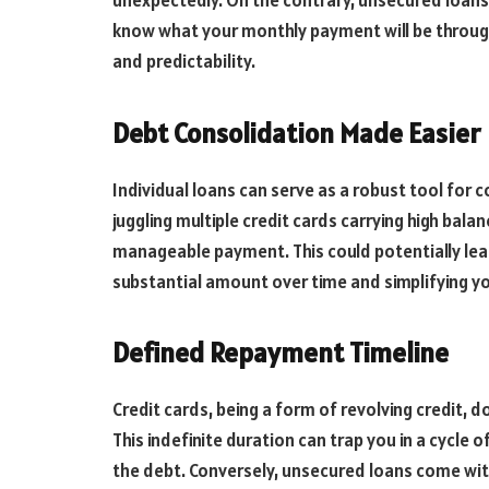
unexpectedly. On the contrary, unsecured loans t
know what your monthly payment will be througho
and predictability.
Debt Consolidation Made Easier
Individual loans can serve as a robust tool for c
juggling multiple credit cards carrying high bal
manageable payment. This could potentially lead 
substantial amount over time and simplifying 
Defined Repayment Timeline
Credit cards, being a form of revolving credit, 
This indefinite duration can trap you in a cycle
the debt. Conversely, unsecured loans come wi