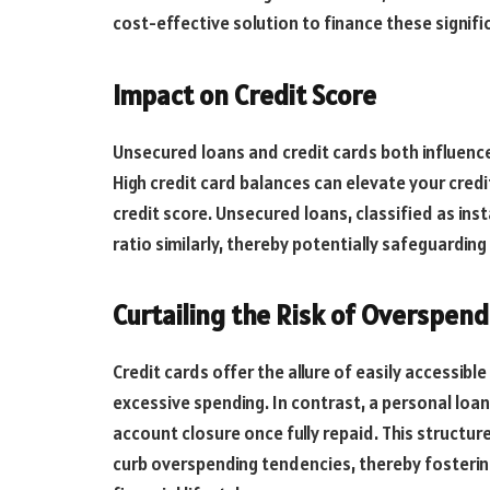
cost-effective solution to finance these signific
Impact on Credit Score
Unsecured loans and credit cards both influenc
High credit card balances can elevate your credit
credit score. Unsecured loans, classified as inst
ratio similarly, thereby potentially safeguarding
Curtailing the Risk of Overspend
Credit cards offer the allure of easily accessibl
excessive spending. In contrast, a personal loa
account closure once fully repaid. This structured
curb overspending tendencies, thereby fostering