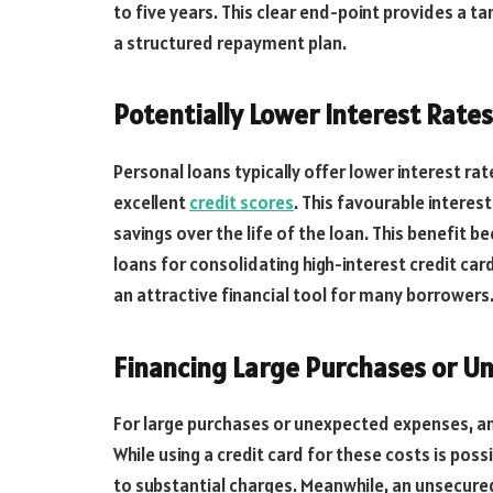
to five years. This clear end-point provides a t
a structured repayment plan.
Potentially Lower Interest Rates
Personal loans typically offer lower interest rat
excellent
credit scores
. This favourable interest
savings over the life of the loan. This benefit
loans for consolidating high-interest credit ca
an attractive financial tool for many borrowers
Financing Large Purchases or U
For large purchases or unexpected expenses, an
While using a credit card for these costs is pos
to substantial charges. Meanwhile, an unsecured 