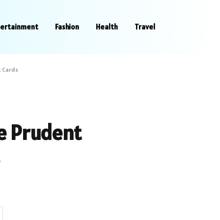
tertainment
Fashion
Health
Travel
t Cards
e Prudent