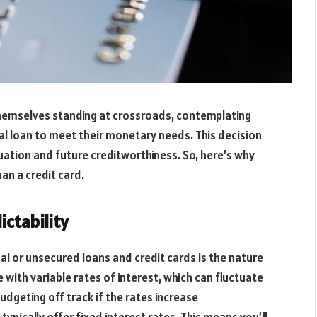
themselves standing at crossroads, contemplating
nal loan to meet their monetary needs. This decision
situation and future creditworthiness. So, here’s why
n a credit card.
ictability
l or unsecured loans and credit cards is the nature
e with variable rates of interest, which can fluctuate
udgeting off track if the rates increase