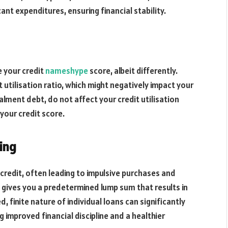
ant expenditures, ensuring financial stability.
e your credit
nameshype
score, albeit differently.
 utilisation ratio, which might negatively impact your
alment debt, do not affect your credit utilisation
 your credit score.
ing
e credit, often leading to impulsive purchases and
n gives you a predetermined lump sum that results in
, finite nature of individual loans can significantly
 improved financial discipline and a healthier