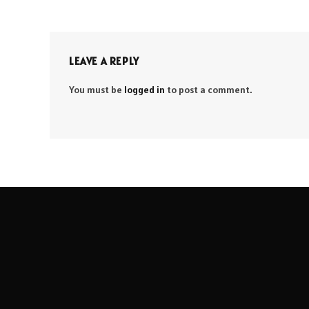
LEAVE A REPLY
You must be
logged in
to post a comment.