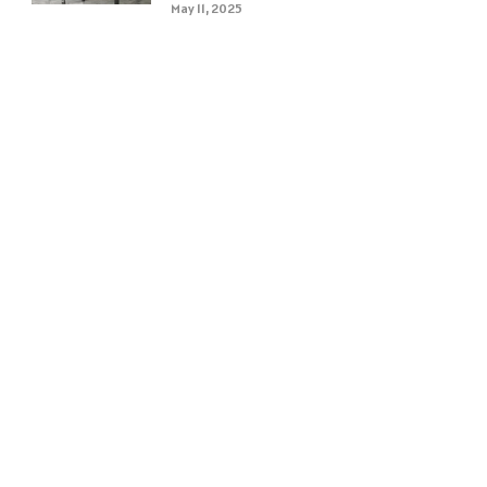
May 11, 2025