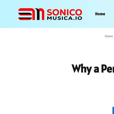
Home
Home
Why a Pe