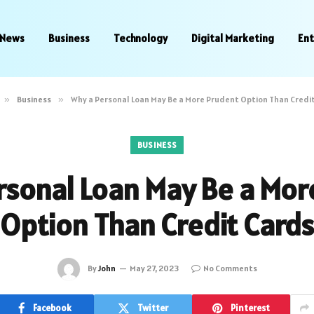
News
Business
Technology
Digital Marketing
En
»
Business
»
Why a Personal Loan May Be a More Prudent Option Than Credi
BUSINESS
rsonal Loan May Be a Mor
Option Than Credit Cards
By
John
May 27, 2023
No Comments
Facebook
Twitter
Pinterest