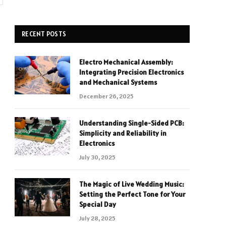
RECENT POSTS
Electro Mechanical Assembly:
Integrating Precision Electronics
and Mechanical Systems
December 26, 2025
Understanding Single-Sided PCB:
Simplicity and Reliability in
Electronics
July 30, 2025
The Magic of Live Wedding Music:
Setting the Perfect Tone for Your
Special Day
July 28, 2025