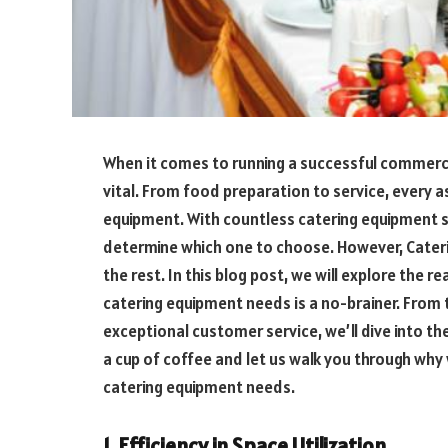
When it comes to running a successful commercia
vital. From food preparation to service, every as
equipment. With countless catering equipment su
determine which one to choose. However, Cater
the rest. In this blog post, we will explore the
catering equipment needs is a no-brainer. From 
exceptional customer service, we’ll dive into t
a cup of coffee and let us walk you through why 
catering equipment needs.
1. Efficiency in Space Utilization