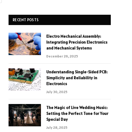
RECENT POSTS
Electro Mechanical Assembly:
Integrating Precision Electronics
and Mechanical Systems
December 26, 2025
Understanding Single-Sided PCB:
Simplicity and Reliability in
Electronics
July 30, 2025
The Magic of Live Wedding Music:
Setting the Perfect Tone for Your
Special Day
July 28, 2025