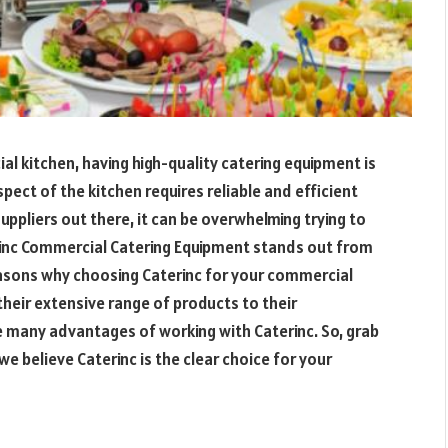
l kitchen, having high-quality catering equipment is
pect of the kitchen requires reliable and efficient
ppliers out there, it can be overwhelming trying to
inc Commercial Catering Equipment stands out from
 reasons why choosing Caterinc for your commercial
their extensive range of products to their
he many advantages of working with Caterinc. So, grab
we believe Caterinc is the clear choice for your