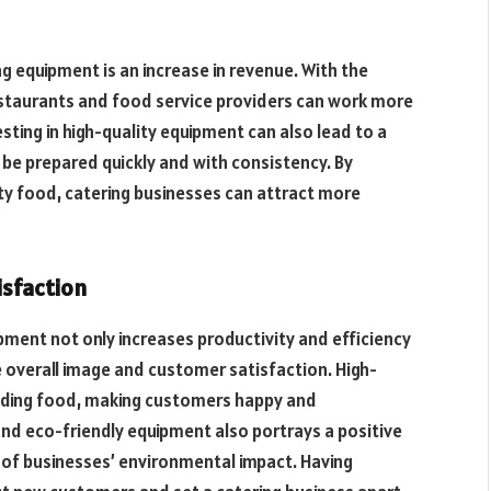
g equipment is an increase in revenue. With the
estaurants and food service providers can work more
esting in high-quality equipment can also lead to a
 be prepared quickly and with consistency. By
ity food, catering businesses can attract more
isfaction
pment not only increases productivity and efficiency
e overall image and customer satisfaction. High-
ding food, making customers happy and
nd eco-friendly equipment also portrays a positive
of businesses’ environmental impact. Having