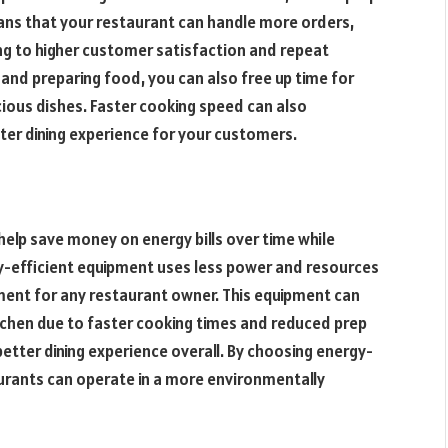
eans that your restaurant can handle more orders,
ng to higher customer satisfaction and repeat
 and preparing food, you can also free up time for
cious dishes. Faster cooking speed can also
tter dining experience for your customers.
help save money on energy bills over time while
gy-efficient equipment uses less power and resources
ent for any restaurant owner. This equipment can
tchen due to faster cooking times and reduced prep
etter dining experience overall. By choosing energy-
aurants can operate in a more environmentally