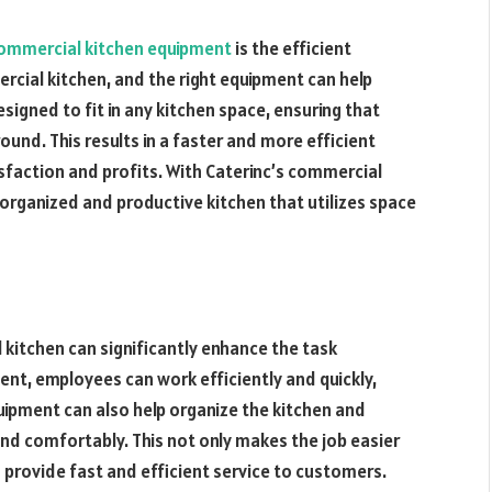
ommercial kitchen equipment
is the efficient
mercial kitchen, and the right equipment can help
esigned to fit in any kitchen space, ensuring that
nd. This results in a faster and more efficient
sfaction and profits. With Caterinc’s commercial
organized and productive kitchen that utilizes space
 kitchen can significantly enhance the task
t, employees can work efficiently and quickly,
uipment can also help organize the kitchen and
d comfortably. This not only makes the job easier
 provide fast and efficient service to customers.