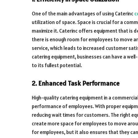
One of the main advantages of using Caterinc
c
utilization of space. Space is crucial for a com
maximize it. Caterinc offers equipment that is d
there is enough room for employees to move arou
service, which leads to increased customer sati
catering equipment, businesses can have a well-
to its fullest potential.
2. Enhanced Task Performance
High-quality catering equipment in a commercial
performance of employees. With proper equipmen
reducing wait times for customers. The right eq
create more space for employees to move aroun
for employees, but it also ensures that they can