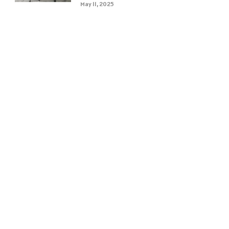
May 11, 2025