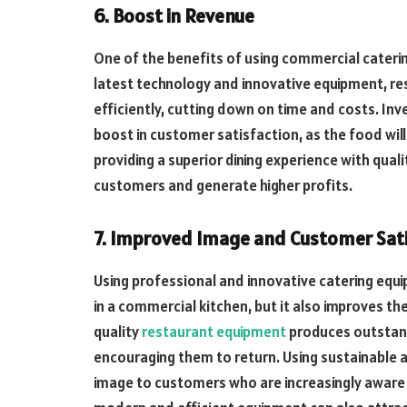
6. Boost in Revenue
One of the benefits of using commercial caterin
latest technology and innovative equipment, r
efficiently, cutting down on time and costs. Inv
boost in customer satisfaction, as the food will
providing a superior dining experience with qual
customers and generate higher profits.
7. Improved Image and Customer Sat
Using professional and innovative catering equi
in a commercial kitchen, but it also improves th
quality
restaurant equipment
produces outstan
encouraging them to return. Using sustainable a
image to customers who are increasingly aware 