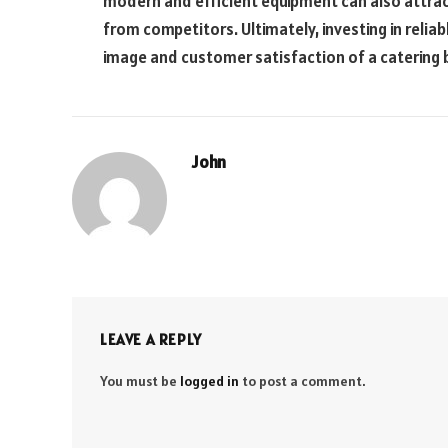
modern and efficient equipment can also attrac
from competitors. Ultimately, investing in reli
image and customer satisfaction of a catering 
John
LEAVE A REPLY
You must be
logged in
to post a comment.