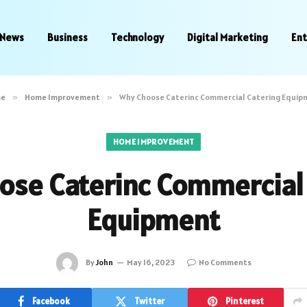
News
Business
Technology
Digital Marketing
En
e
»
Home Improvement
»
Why Choose Caterinc Commercial Catering Equip
HOME IMPROVEMENT
ose Caterinc Commercial 
Equipment
By
John
May 16, 2023
No Comments
Facebook
Twitter
Pinterest