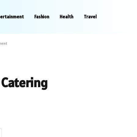
tertainment
Fashion
Health
Travel
ment
Catering