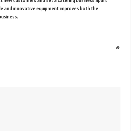
t new customers and set a catering business apart
able and innovative equipment improves both the
business.
Websit