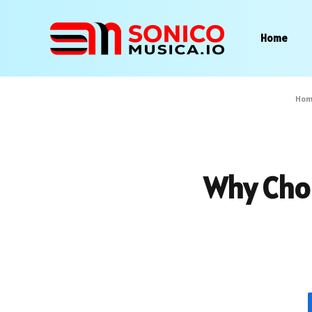
Home
Hom
Why Cho