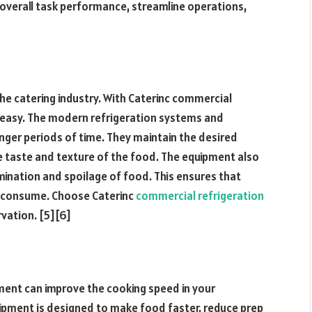
 overall task performance, streamline operations,
 the catering industry. With Caterinc commercial
 easy. The modern refrigeration systems and
nger periods of time. They maintain the desired
e taste and texture of the food. The equipment also
ination and spoilage of food. This ensures that
o consume. Choose Caterinc
commercial refrigeration
rvation. [5][6]
pment can improve the cooking speed in your
uipment is designed to make food faster, reduce prep