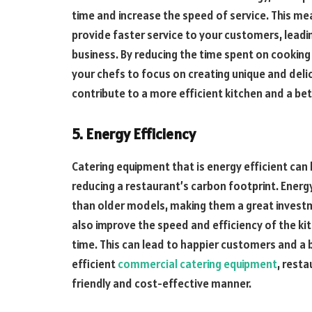
time and increase the speed of service. This m
provide faster service to your customers, leadi
business. By reducing the time spent on cooking
your chefs to focus on creating unique and deli
contribute to a more efficient kitchen and a be
5. Energy Efficiency
Catering equipment that is energy efficient can 
reducing a restaurant’s carbon footprint. Ener
than older models, making them a great investm
also improve the speed and efficiency of the ki
time. This can lead to happier customers and a b
efficient
commercial catering equipment
, rest
friendly and cost-effective manner.