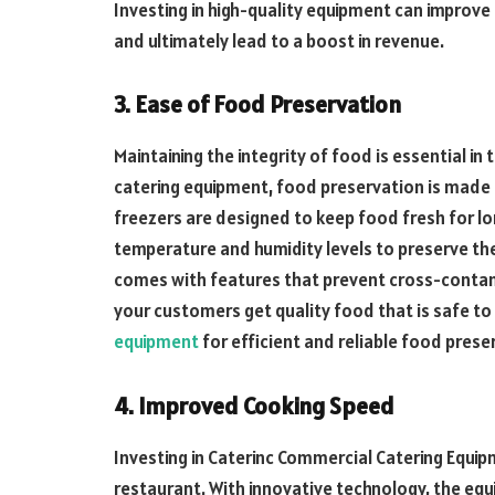
Investing in high-quality equipment can improve
and ultimately lead to a boost in revenue.
3. Ease of Food Preservation
Maintaining the integrity of food is essential in
catering equipment, food preservation is made
freezers are designed to keep food fresh for lo
temperature and humidity levels to preserve th
comes with features that prevent cross-contam
your customers get quality food that is safe t
equipment
for efficient and reliable food prese
4. Improved Cooking Speed
Investing in Caterinc Commercial Catering Equi
restaurant. With innovative technology, the eq