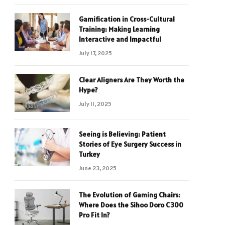
Gamification in Cross-Cultural
Training: Making Learning
Interactive and Impactful
July 17, 2025
Clear Aligners Are They Worth the
Hype?
July 11, 2025
Seeing is Believing: Patient
Stories of Eye Surgery Success in
Turkey
June 23, 2025
The Evolution of Gaming Chairs:
Where Does the Sihoo Doro C300
Pro Fit In?