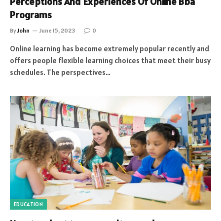
Perceptions And Experiences Of Online Bba
Programs
By
John
June 15, 2023
0
Online learning has become extremely popular recently and
offers people flexible learning choices that meet their busy
schedules. The perspectives…
EDUCATION