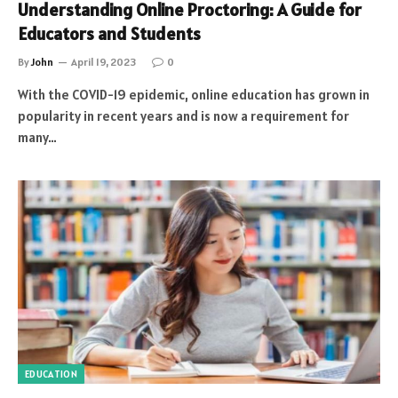
Understanding Online Proctoring: A Guide for
Educators and Students
By
John
April 19, 2023
0
With the COVID-19 epidemic, online education has grown in
popularity in recent years and is now a requirement for
many…
EDUCATION