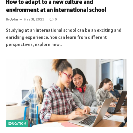
How to adapt to a new culture and
environment at an international school
By
John
May 31, 2023
0
Studying at an international school can be an exciting and
enriching experience. You can learn from different
perspectives, explore new…
EDUCATION