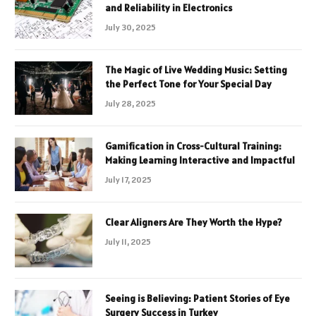
and Reliability in Electronics
July 30, 2025
The Magic of Live Wedding Music: Setting
the Perfect Tone for Your Special Day
July 28, 2025
Gamification in Cross-Cultural Training:
Making Learning Interactive and Impactful
July 17, 2025
Clear Aligners Are They Worth the Hype?
July 11, 2025
Seeing is Believing: Patient Stories of Eye
Surgery Success in Turkey