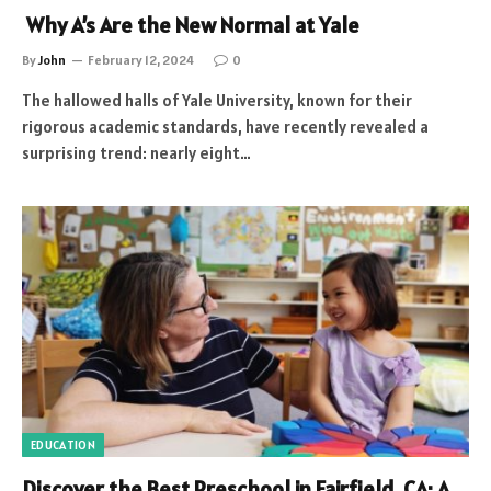
Why A’s Are the New Normal at Yale
By
John
February 12, 2024
0
The hallowed halls of Yale University, known for their
rigorous academic standards, have recently revealed a
surprising trend: nearly eight…
EDUCATION
Discover the Best Preschool in Fairfield, CA: A