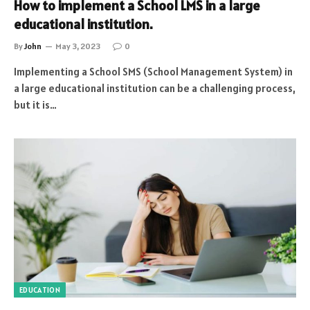
How to implement a School LMS in a large
educational institution.
By
John
May 3, 2023
0
Implementing a School SMS (School Management System) in
a large educational institution can be a challenging process,
but it is…
EDUCATION