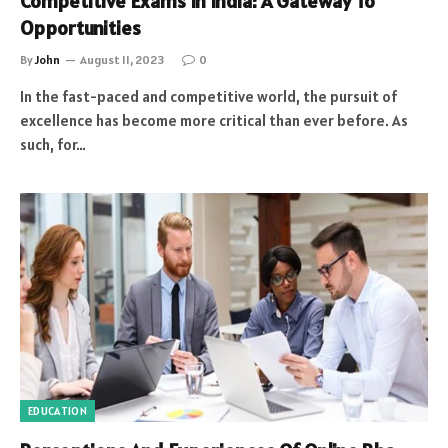
Competitive Exams In India: A Gateway To
Opportunities
By
John
August 11, 2023
0
In the fast-paced and competitive world, the pursuit of
excellence has become more critical than ever before. As
such, for…
EDUCATION