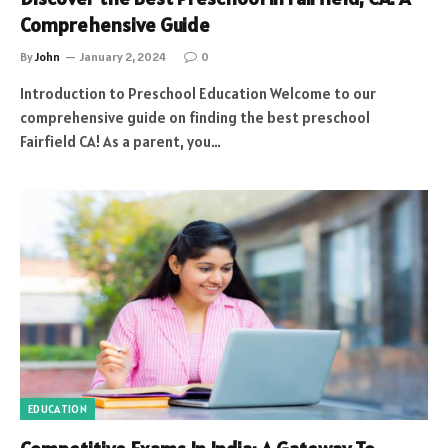
Comprehensive Guide
By
John
January 2, 2024
0
Introduction to Preschool Education Welcome to our
comprehensive guide on finding the best preschool
Fairfield CA! As a parent, you…
EDUCATION