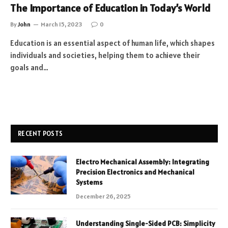
The Importance of Education in Today’s World
By
John
March 15, 2023
0
Education is an essential aspect of human life, which shapes
individuals and societies, helping them to achieve their
goals and…
RECENT POSTS
Electro Mechanical Assembly: Integrating
Precision Electronics and Mechanical
Systems
December 26, 2025
Understanding Single-Sided PCB: Simplicity