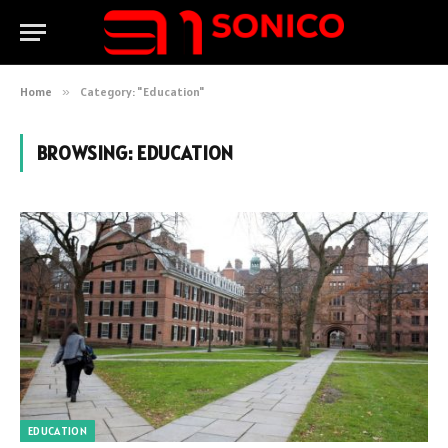
Home
»
Category: "Education"
BROWSING:
EDUCATION
EDUCATION