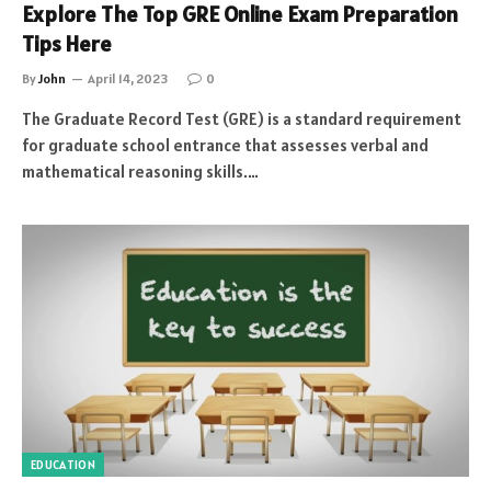
Explore The Top GRE Online Exam Preparation
Tips Here
By
John
April 14, 2023
0
The Graduate Record Test (GRE) is a standard requirement
for graduate school entrance that assesses verbal and
mathematical reasoning skills.…
EDUCATION