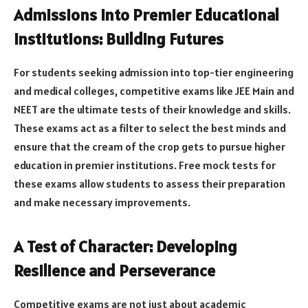
Admissions Into Premier Educational
Institutions: Building Futures
For students seeking admission into top-tier engineering
and medical colleges, competitive exams like JEE Main and
NEET are the ultimate tests of their knowledge and skills.
These exams act as a filter to select the best minds and
ensure that the cream of the crop gets to pursue higher
education in premier institutions. Free mock tests for
these exams allow students to assess their preparation
and make necessary improvements.
A Test of Character: Developing
Resilience and Perseverance
Competitive exams are not just about academic