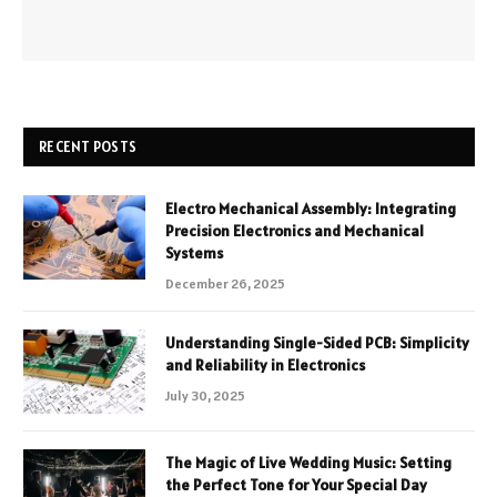
RECENT POSTS
Electro Mechanical Assembly: Integrating
Precision Electronics and Mechanical
Systems
December 26, 2025
Understanding Single-Sided PCB: Simplicity
and Reliability in Electronics
July 30, 2025
The Magic of Live Wedding Music: Setting
the Perfect Tone for Your Special Day