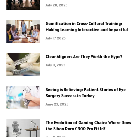
July 28, 2025
Gamification in Cross-Cultural Training:
Making Learning Interactive and Impactful
July 17, 2025
Clear Aligners Are They Worth the Hype?
July 11, 2025
Seeing is Believing: Patient Stories of Eye
Surgery Success in Turkey
June 23, 2025
The Evolution of Gaming Chairs: Where Does
the Sihoo Doro C300 Pro Fit In?