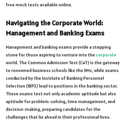
free mock tests available online.
Navigating the Corporate World:
Management and Banking Exams
Management and banking exams provide a stepping
stone for those aspiring to venture into the
corporate
world. The Common Admission Test (CAT) is the gateway
to renowned business schools like the IIMs, while exams
conducted by the Institute of Banking Personnel
Selection (IBPS) lead to positions in the banking sector.
These exams test not only academic aptitude but also
aptitude for problem-solving, time management, and
decision-making, preparing candidates for the
challenges that lie ahead in their professional lives.