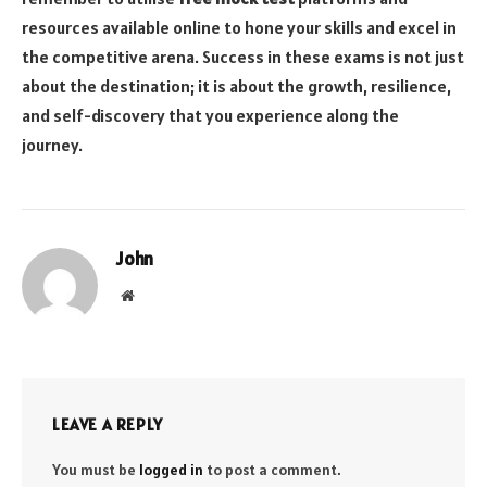
resources available online to hone your skills and excel in
the competitive arena. Success in these exams is not just
about the destination; it is about the growth, resilience,
and self-discovery that you experience along the
journey.
John
Website
LEAVE A REPLY
You must be
logged in
to post a comment.