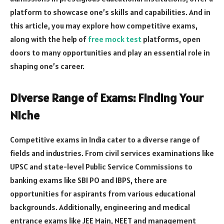
platform to showcase one’s skills and capabilities. And in
this article, you may explore how competitive exams,
along with the help of
free mock test
platforms, open
doors to many opportunities and play an essential role in
shaping one’s career.
Diverse Range of Exams: Finding Your
Niche
Competitive exams in India cater to a diverse range of
fields and industries. From civil services examinations like
UPSC and state-level Public Service Commissions to
banking exams like SBI PO and IBPS, there are
opportunities for aspirants from various educational
backgrounds. Additionally, engineering and medical
entrance exams like JEE Main, NEET and management