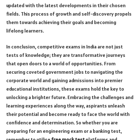
updated with the latest developments in their chosen
fields. This process of growth and self-discovery propels
them towards achieving their goals and becoming
lifelong learners.
In conclusion, competitive exams in India are not just
tests of knowledge; they are transformative journeys
that open doors to a world of opportunities. From
securing coveted government jobs to navigating the
corporate world and gaining admissions into premier
educational institutions, these exams hold the key to
unlocking a brighter future. Embracing the challenges and
learning experiences along the way, aspirants unleash
their potential and become ready to face the world with
confidence and determination. So whether you are
preparing for an engineering exam or a banking test,
remember to utilise
free mock test
platforms and