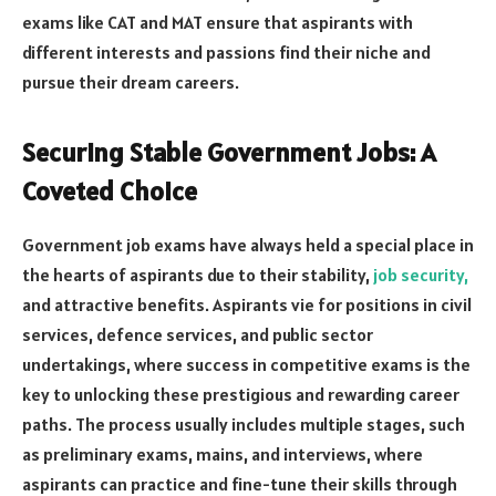
exams like CAT and MAT ensure that aspirants with
different interests and passions find their niche and
pursue their dream careers.
Securing Stable Government Jobs: A
Coveted Choice
Government job exams have always held a special place in
the hearts of aspirants due to their stability,
job security,
and attractive benefits. Aspirants vie for positions in civil
services, defence services, and public sector
undertakings, where success in competitive exams is the
key to unlocking these prestigious and rewarding career
paths. The process usually includes multiple stages, such
as preliminary exams, mains, and interviews, where
aspirants can practice and fine-tune their skills through