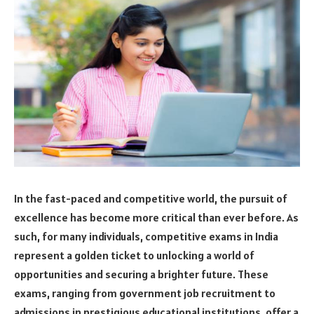
In the fast-paced and competitive world, the pursuit of
excellence has become more critical than ever before. As
such, for many individuals, competitive exams in India
represent a golden ticket to unlocking a world of
opportunities and securing a brighter future. These
exams, ranging from government job recruitment to
admissions in prestigious educational institutions, offer a