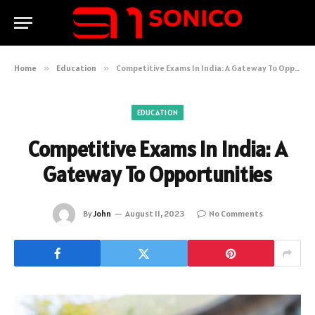
Home
»
Education
»
Competitive Exams In India: A Gateway To Opportunities
EDUCATION
Competitive Exams In India: A
Gateway To Opportunities
By
John
August 11, 2023
No Comments