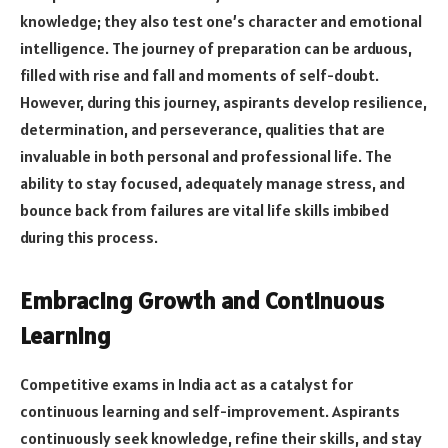
knowledge; they also test one’s character and emotional
intelligence. The journey of preparation can be arduous,
filled with rise and fall and moments of self-doubt.
However, during this journey, aspirants develop resilience,
determination, and perseverance, qualities that are
invaluable in both personal and professional life. The
ability to stay focused, adequately manage stress, and
bounce back from failures are vital life skills imbibed
during this process.
Embracing Growth and Continuous
Learning
Competitive exams in India act as a catalyst for
continuous learning and self-improvement. Aspirants
continuously seek knowledge, refine their skills, and stay