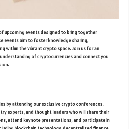
 of upcoming events designed to bring together
e events aim to foster knowledge sharing,
 within the vibrant crypto space. Join us for an
r understanding of cryptocurrencies and connect you
sion.
ies by attending our exclusive crypto conferences.
ry experts, and thought leaders who will share their
ions, attend keynote presentations, and participate in
cluding blockchain technology, decentralized finance