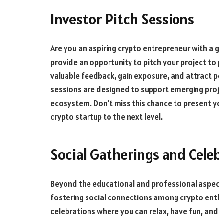
Investor Pitch Sessions
Are you an aspiring crypto entrepreneur with a 
provide an opportunity to pitch your project to 
valuable feedback, gain exposure, and attract p
sessions are designed to support emerging proj
ecosystem. Don’t miss this chance to present y
crypto startup to the next level.
Social Gatherings and Cele
Beyond the educational and professional aspects
fostering social connections among crypto enthu
celebrations where you can relax, have fun, an