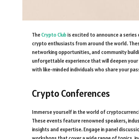
The
Crypto Club
is excited to announce a series
crypto enthusiasts from around the world. Thes
networking opportunities, and community building
unforgettable experience that will deepen you
with like-minded individuals who share your pas
Crypto Conferences
Immerse yourself in the world of cryptocurrenc
These events feature renowned speakers, indust
insights and expertise. Engage in panel discuss
workshops that cover a wide range of topics, in