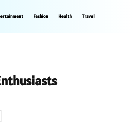
tertainment
Fashion
Health
Travel
Enthusiasts