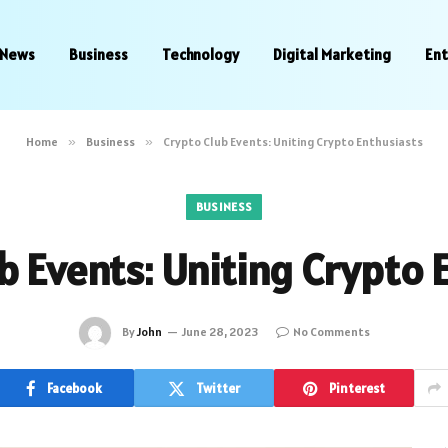
News
Business
Technology
Digital Marketing
En
Home
»
Business
»
Crypto Club Events: Uniting Crypto Enthusiasts
BUSINESS
b Events: Uniting Crypto 
By
John
June 28, 2023
No Comments
Facebook
Twitter
Pinterest