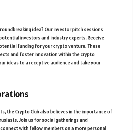
groundbreaking idea? Our investor pitch sessions
potential investors and industry experts. Receive
otential funding for your crypto venture. These
ects and foster innovation within the crypto
our ideas to a receptive audience and take your
brations
, the Crypto Club also believes in the importance of
siasts. Join us for social gatherings and
d connect with fellow members on a more personal