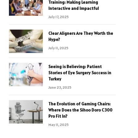
Training: Making Learning
Interactive and Impactful
July 17, 2025
Clear Aligners Are They Worth the
Hype?
July 11, 2025
Seeing is Believing: Patient
Stories of Eye Surgery Success in
Turkey
June 23, 2025
The Evolution of Gaming Chairs:
Where Does the Sihoo Doro C300
Pro Fit In?
May 11, 2025