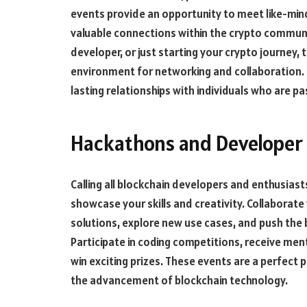
events provide an opportunity to meet like-mind
valuable connections within the crypto communi
developer, or just starting your crypto journey
environment for networking and collaboration. E
lasting relationships with individuals who are 
Hackathons and Developer 
Calling all blockchain developers and enthusias
showcase your skills and creativity. Collaborate
solutions, explore new use cases, and push the 
Participate in coding competitions, receive men
win exciting prizes. These events are a perfect
the advancement of blockchain technology.