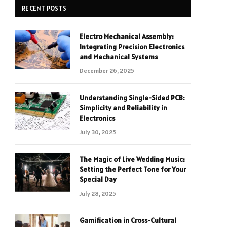
RECENT POSTS
Electro Mechanical Assembly:
Integrating Precision Electronics
and Mechanical Systems
December 26, 2025
Understanding Single-Sided PCB:
Simplicity and Reliability in
Electronics
July 30, 2025
The Magic of Live Wedding Music:
Setting the Perfect Tone for Your
Special Day
July 28, 2025
Gamification in Cross-Cultural