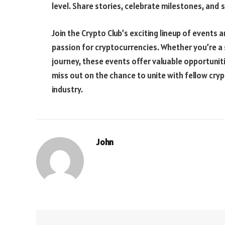
level. Share stories, celebrate milestones, and
Join the Crypto Club’s exciting lineup of event
passion for cryptocurrencies. Whether you’re a 
journey, these events offer valuable opportuniti
miss out on the chance to unite with fellow cry
industry.
John