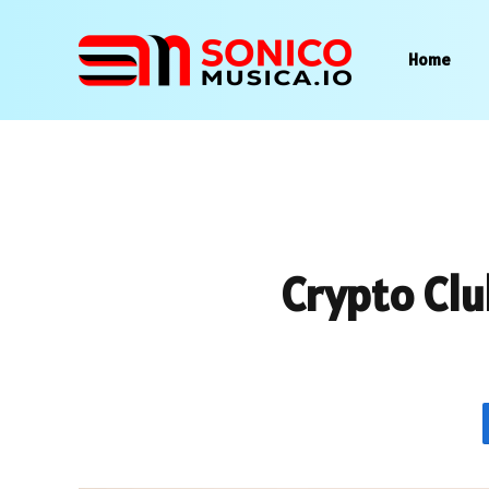
Home
Crypto Clu