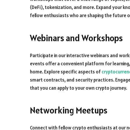
(DeFi), tokenization, and more. Expand your kno
fellow enthusiasts who are shaping the future o
Webinars and Workshops
Participate in our interactive webinars and work
events offer a convenient platform for learning
home. Explore specific aspects of
cryptocurren
smart contracts, and security practices. Engage
that you can apply to your own crypto journey.
Networking Meetups
Connect with fellow crypto enthusiasts at our 