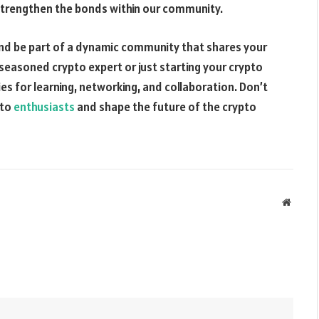
 strengthen the bonds within our community.
s and be part of a dynamic community that shares your
seasoned crypto expert or just starting your crypto
es for learning, networking, and collaboration. Don’t
pto
enthusiasts
and shape the future of the crypto
Websit