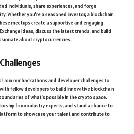
ed individuals, share experiences, and forge
ty. Whether you’re a seasoned investor, a blockchain
, these meetups create a supportive and engaging
xchange ideas, discuss the latest trends, and build
passionate about cryptocurrencies.
Challenges
ts! Join our hackathons and developer challenges to
 with fellow developers to build innovative blockchain
boundaries of what’s possible in the crypto space.
torship from industry experts, and stand a chance to
 platform to showcase your talent and contribute to