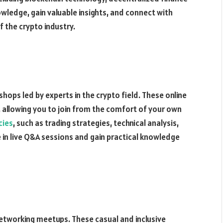
wledge, gain valuable insights, and connect with
f the crypto industry.
shops led by experts in the crypto field. These online
, allowing you to join from the comfort of your own
cies
, such as trading strategies, technical analysis,
 in live Q&A sessions and gain practical knowledge
networking meetups. These casual and inclusive