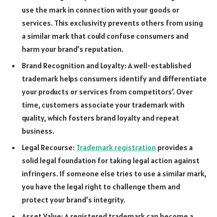
use the mark in connection with your goods or
services. This exclusivity prevents others from using
a similar mark that could confuse consumers and
harm your brand’s reputation.
Brand Recognition and Loyalty: A well-established
trademark helps consumers identify and differentiate
your products or services from competitors’. Over
time, customers associate your trademark with
quality, which fosters brand loyalty and repeat
business.
Legal Recourse:
Trademark registration
provides a
solid legal foundation for taking legal action against
infringers. If someone else tries to use a similar mark,
you have the legal right to challenge them and
protect your brand’s integrity.
Asset Value: A registered trademark can become a