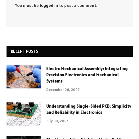
You must be
logged in
to post a comment.
RECENT POSTS
Electro Mechanical Assembly: Integrating
Precision Electronics and Mechanical
Systems
December 26, 2025
Understanding Single-Sided PCB: Simplicity
and Reliability in Electronics
July 30, 2025