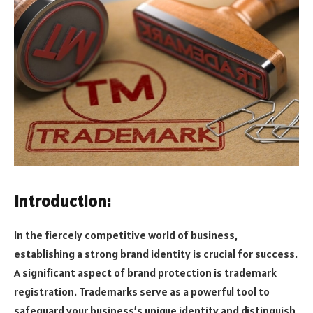
Introduction:
In the fiercely competitive world of business,
establishing a strong brand identity is crucial for success.
A significant aspect of brand protection is trademark
registration. Trademarks serve as a powerful tool to
safeguard your business’s unique identity and distinguish