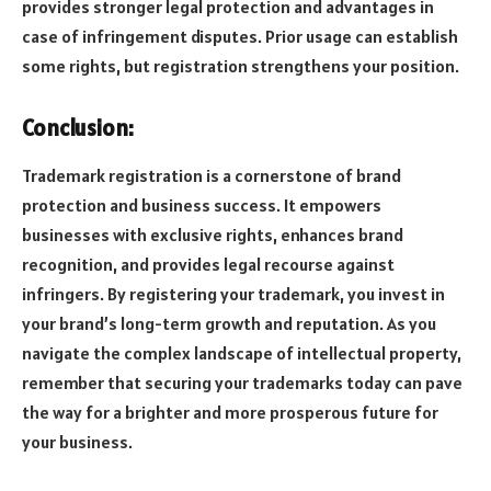
provides stronger legal protection and advantages in
case of infringement disputes. Prior usage can establish
some rights, but registration strengthens your position.
Conclusion:
Trademark registration is a cornerstone of brand
protection and business success. It empowers
businesses with exclusive rights, enhances brand
recognition, and provides legal recourse against
infringers. By registering your trademark, you invest in
your brand’s long-term growth and reputation. As you
navigate the complex landscape of intellectual property,
remember that securing your trademarks today can pave
the way for a brighter and more prosperous future for
your business.