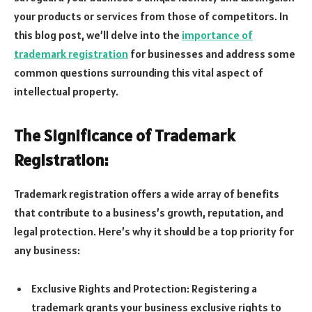
your products or services from those of competitors. In
this blog post, we’ll delve into the
importance of
trademark registration
for businesses and address some
common questions surrounding this vital aspect of
intellectual property.
The Significance of Trademark
Registration:
Trademark registration offers a wide array of benefits
that contribute to a business’s growth, reputation, and
legal protection. Here’s why it should be a top priority for
any business:
Exclusive Rights and Protection: Registering a
trademark grants your business exclusive rights to