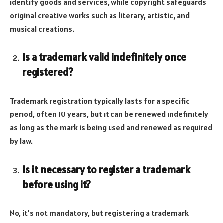
identify goods and services, while copyright safeguards
original creative works such as literary, artistic, and
musical creations.
Is a trademark valid indefinitely once
registered?
Trademark registration typically lasts for a specific
period, often 10 years, but it can be renewed indefinitely
as long as the mark is being used and renewed as required
by law.
Is it necessary to register a trademark
before using it?
No, it’s not mandatory, but registering a trademark