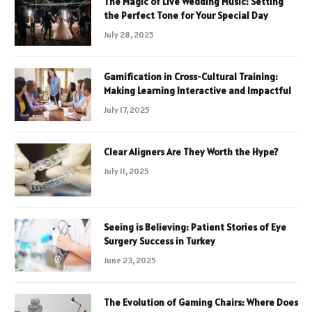
The Magic of Live Wedding Music: Setting
the Perfect Tone for Your Special Day
July 28, 2025
Gamification in Cross-Cultural Training:
Making Learning Interactive and Impactful
July 17, 2025
Clear Aligners Are They Worth the Hype?
July 11, 2025
Seeing is Believing: Patient Stories of Eye
Surgery Success in Turkey
June 23, 2025
The Evolution of Gaming Chairs: Where Does