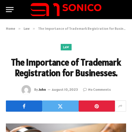
Home
»
Law
»
The Importance of Trademark Registration for Businesses.
LAW
The Importance of Trademark
Registration for Businesses.
By
John
August 10, 2023
No Comments