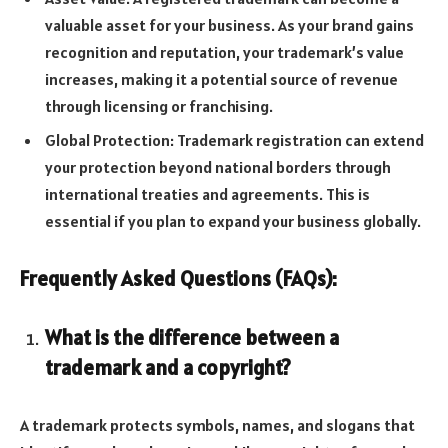
valuable asset for your business. As your brand gains
recognition and reputation, your trademark’s value
increases, making it a potential source of revenue
through licensing or franchising.
Global Protection: Trademark registration can extend
your protection beyond national borders through
international treaties and agreements. This is
essential if you plan to expand your business globally.
Frequently Asked Questions (FAQs):
What is the difference between a
trademark and a copyright?
A trademark protects symbols, names, and slogans that