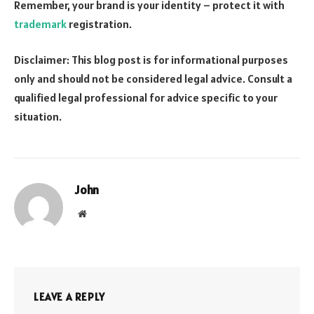
Remember, your brand is your identity – protect it with
trademark
registration.
Disclaimer: This blog post is for informational purposes
only and should not be considered legal advice. Consult a
qualified legal professional for advice specific to your
situation.
John
Website
LEAVE A REPLY