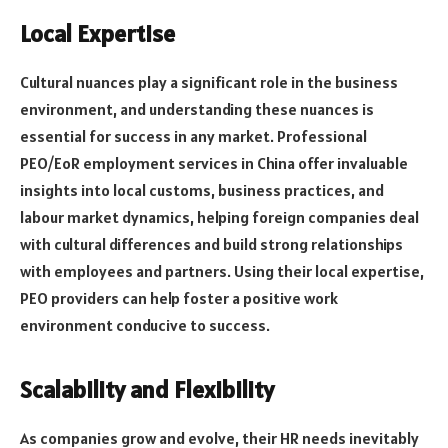
Local Expertise
Cultural nuances play a significant role in the business
environment, and understanding these nuances is
essential for success in any market. Professional
PEO/EoR employment services in China offer invaluable
insights into local customs, business practices, and
labour market dynamics, helping foreign companies deal
with cultural differences and build strong relationships
with employees and partners. Using their local expertise,
PEO providers can help foster a positive work
environment conducive to success.
Scalability and Flexibility
As companies grow and evolve, their HR needs inevitably