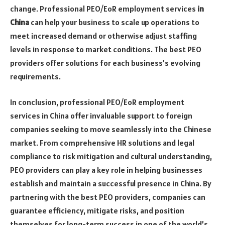
change. Professional PEO/EoR employment services
in
China
can help your business to scale up operations to
meet increased demand or otherwise adjust staffing
levels in response to market conditions. The best PEO
providers offer solutions for each business’s evolving
requirements.
In conclusion, professional PEO/EoR employment
services in China offer invaluable support to foreign
companies seeking to move seamlessly into the Chinese
market. From comprehensive HR solutions and legal
compliance to risk mitigation and cultural understanding,
PEO providers can play a key role in helping businesses
establish and maintain a successful presence in China. By
partnering with the best PEO providers, companies can
guarantee efficiency, mitigate risks, and position
themselves for long-term success in one of the world’s