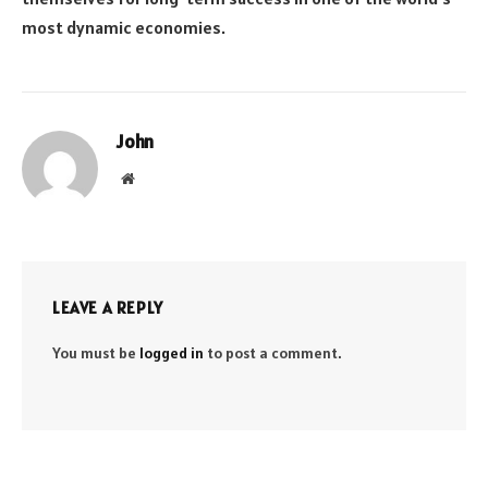
most dynamic economies.
John
Website
LEAVE A REPLY
You must be
logged in
to post a comment.