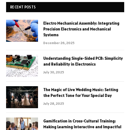
RECENT POSTS
Electro Mechanical Assembly: Integrating
Precision Electronics and Mechanical
Systems
December 26, 2025
Understanding Single-Sided PCB: Simplicity
and Reliability in Electronics
July 30, 2025
The Magic of Live Wedding Music: Setting
the Perfect Tone for Your Special Day
July 28, 2025
Gamification in Cross-Cultural Training:
Making Learning Interactive and Impactful