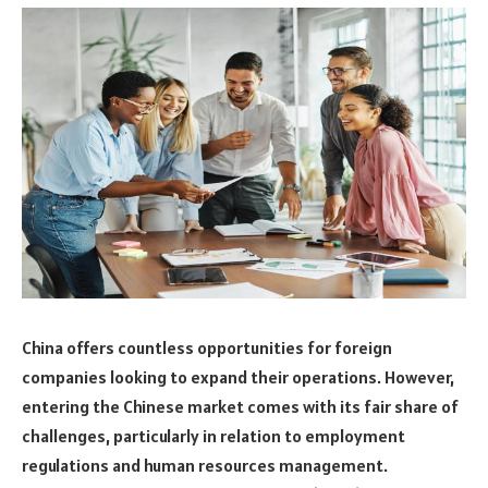
China offers countless opportunities for foreign
companies looking to expand their operations. However,
entering the Chinese market comes with its fair share of
challenges, particularly in relation to employment
regulations and human resources management.