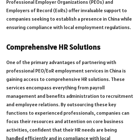
Professional Employer Organizations (PEOs) and
Employers of Record (EoRs) offer invaluable support to
companies seeking to establish a presence in China while
ensuring compliance with local employment regulations.
Comprehensive HR Solutions
One of the primary advantages of partnering with
professional PEO/EoR employment services in China is
gaining access to comprehensive HR solutions. These
services encompass everything from payroll
management and benefits administration to recruitment
and employee relations. By outsourcing these key
functions to experienced professionals, companies can
focus their resources and attention on core business
activities, confident that their HR needs are being
handled efficiently and in compliance with local