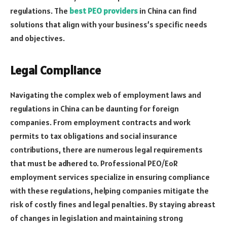
regulations. The
best PEO providers
in China can find
solutions that align with your business’s specific needs
and objectives.
Legal Compliance
Navigating the complex web of employment laws and
regulations in China can be daunting for foreign
companies. From employment contracts and work
permits to tax obligations and social insurance
contributions, there are numerous legal requirements
that must be adhered to. Professional PEO/EoR
employment services specialize in ensuring compliance
with these regulations, helping companies mitigate the
risk of costly fines and legal penalties. By staying abreast
of changes in legislation and maintaining strong