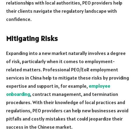
relationships with local authorities, PEO providers help
their clients navigate the regulatory landscape with
confidence.
Mitigating Risks
Expanding into a new market naturally involves a degree
of risk, particularly when it comes to employment-
related matters. Professional PEO/EoR employment
services in China help to mitigate these risks by providing
expertise and support in, for example,
employee
onboarding
, contract management, and termination
procedures. With their knowledge of local practices and
regulations, PEO providers can help new businesses avoid
pitfalls and costly mistakes that could jeopardize their
success in the Chinese market.