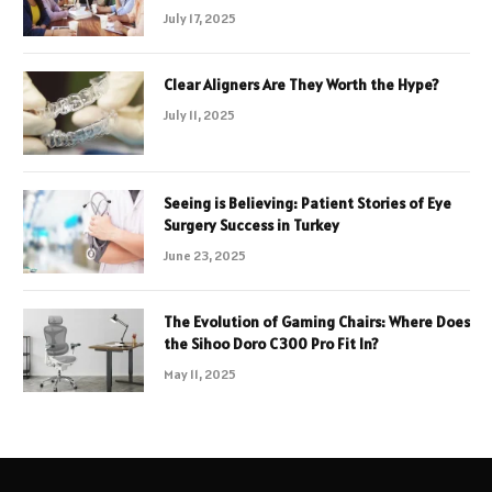
July 17, 2025
Clear Aligners Are They Worth the Hype?
July 11, 2025
Seeing is Believing: Patient Stories of Eye
Surgery Success in Turkey
June 23, 2025
The Evolution of Gaming Chairs: Where Does
the Sihoo Doro C300 Pro Fit In?
May 11, 2025