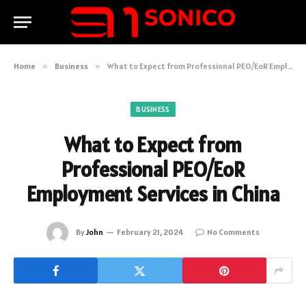
Home
»
Business
»
What to Expect from Professional PEO/EoR Employment Services in China
BUSINESS
What to Expect from
Professional PEO/EoR
Employment Services in China
By
John
February 21, 2024
No Comments