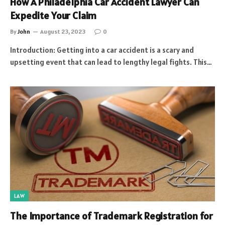
How A Philadelphia Car Accident Lawyer Can
Expedite Your Claim
By
John
August 23, 2023
0
Introduction: Getting into a car accident is a scary and
upsetting event that can lead to lengthy legal fights. This…
LAW
The Importance of Trademark Registration for