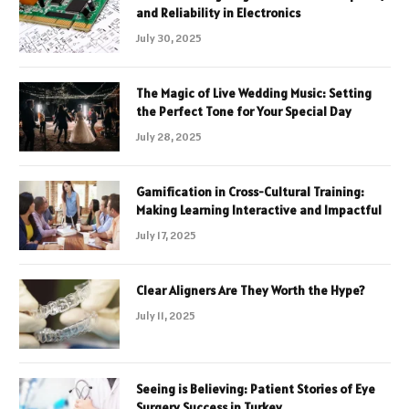
and Reliability in Electronics
July 30, 2025
The Magic of Live Wedding Music: Setting
the Perfect Tone for Your Special Day
July 28, 2025
Gamification in Cross-Cultural Training:
Making Learning Interactive and Impactful
July 17, 2025
Clear Aligners Are They Worth the Hype?
July 11, 2025
Seeing is Believing: Patient Stories of Eye
Surgery Success in Turkey