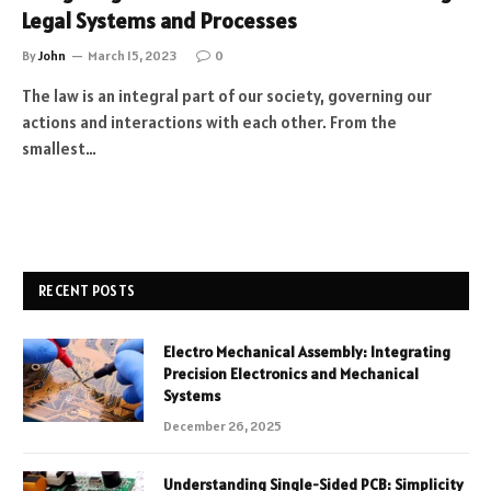
Legal Systems and Processes
By
John
March 15, 2023
0
The law is an integral part of our society, governing our
actions and interactions with each other. From the
smallest…
RECENT POSTS
Electro Mechanical Assembly: Integrating
Precision Electronics and Mechanical
Systems
December 26, 2025
Understanding Single-Sided PCB: Simplicity