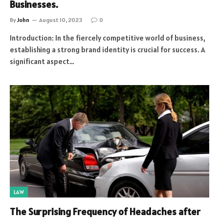
Businesses.
By
John
August 10, 2023
0
Introduction: In the fiercely competitive world of business,
establishing a strong brand identity is crucial for success. A
significant aspect…
LAW
The Surprising Frequency of Headaches after