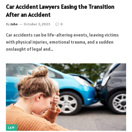
Car Accident Lawyers Easing the Transition
After an Accident
By
John
October 3, 2023
0
Car accidents can be life-altering events, leaving victims
with physical injuries, emotional trauma, and a sudden
onslaught of legal and…
LAW