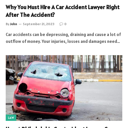
Why You Must Hire A Car Accident Lawyer Right
After The Accident?
By
John
September 21, 2023
0
Car accidents can be depressing, draining and cause a lot of
outflow of money. Your injuries, losses and damages need…
LAW