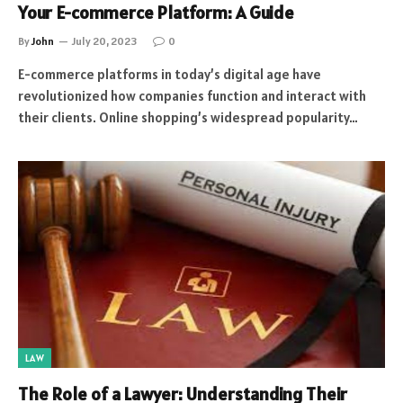
Your E-commerce Platform: A Guide
By
John
July 20, 2023
0
E-commerce platforms in today’s digital age have
revolutionized how companies function and interact with
their clients. Online shopping’s widespread popularity…
LAW
The Role of a Lawyer: Understanding Their