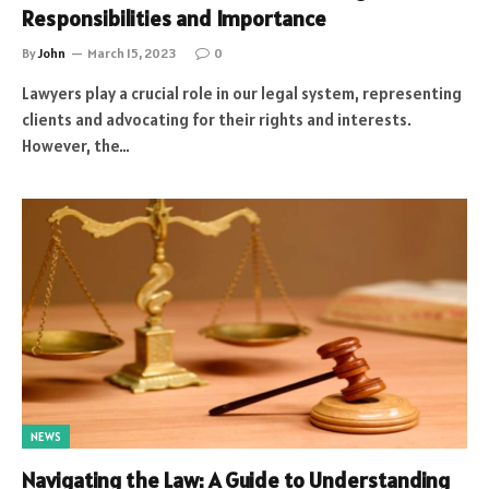
Responsibilities and Importance
By
John
March 15, 2023
0
Lawyers play a crucial role in our legal system, representing
clients and advocating for their rights and interests.
However, the…
NEWS
Navigating the Law: A Guide to Understanding