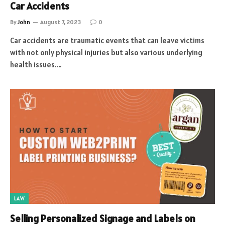
Car Accidents
By
John
August 7, 2023
0
Car accidents are traumatic events that can leave victims
with not only physical injuries but also various underlying
health issues.…
LAW
Selling Personalized Signage and Labels on