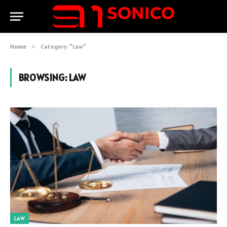
Home
»
Category: "Law"
BROWSING:
LAW
LAW