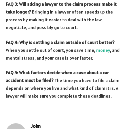
FAQ 3: Will adding a lawyer to the claim process make it
take longer?
Bringing in a lawyer often speeds up the
process by making it easier to deal with the law,
negotiate, and possibly go to court.
FAQ 4: Why is settling a claim outside of court better?
When you settle out of court, you save time,
money
, and
mental stress, and your case is over faster.
FAQ 5: What factors decide when a case about a car
accident must be filed?
The time you have to file a claim
depends on where you live and what kind of claim it is. A
lawyer will make sure you complete these deadlines.
John