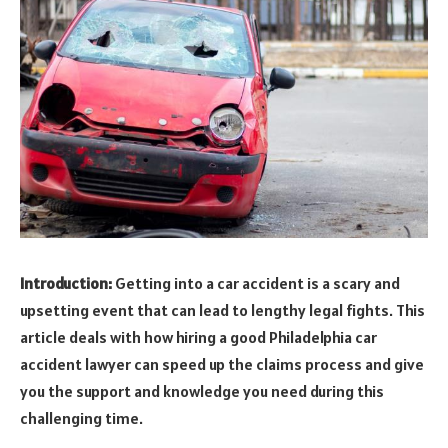
Introduction:
Getting into a car accident is a scary and
upsetting event that can lead to lengthy legal fights. This
article deals with how hiring a good Philadelphia car
accident lawyer can speed up the claims process and give
you the support and knowledge you need during this
challenging time.