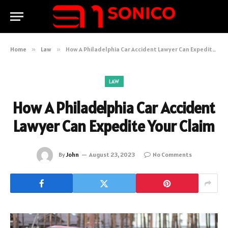
Home
»
Law
»
How A Philadelphia Car Accident Lawyer Can Expedite Your Claim
LAW
How A Philadelphia Car Accident
Lawyer Can Expedite Your Claim
By
John
August 23, 2023
No Comments