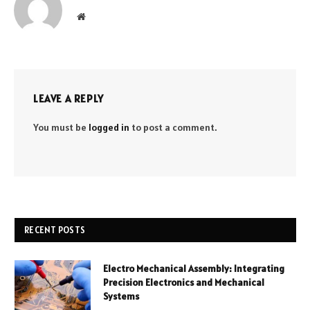
Website
LEAVE A REPLY
You must be
logged in
to post a comment.
RECENT POSTS
Electro Mechanical Assembly: Integrating
Precision Electronics and Mechanical
Systems