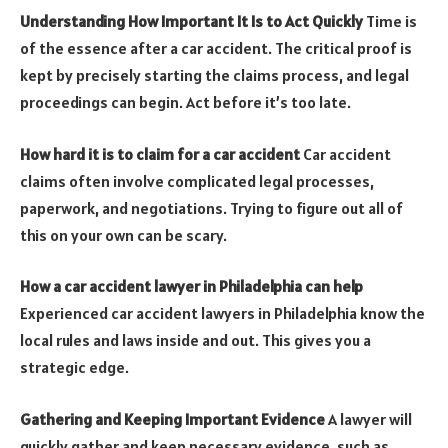
Understanding How Important It Is to Act Quickly
Time is
of the essence after a car accident. The critical proof is
kept by precisely starting the claims process, and legal
proceedings can begin.
Act before it’s too late
.
How hard it is to claim for a car accident
Car accident
claims often involve complicated legal processes,
paperwork, and negotiations. Trying to figure out all of
this on your own can be scary.
How a car accident lawyer in Philadelphia can help
Experienced car accident lawyers
in Philadelphia know the
local rules and laws inside and out. This gives you a
strategic edge.
Gathering and Keeping Important Evidence
A lawyer will
quickly gather and keep necessary evidence, such as