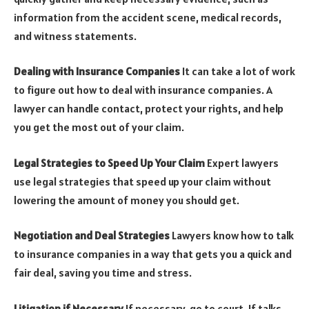
information from the accident scene, medical records,
and witness statements.
Dealing with Insurance Companies
It can take a lot of work
to figure out how to deal with insurance companies. A
lawyer can handle contact, protect your rights, and help
you get the most out of your claim.
Legal Strategies to Speed Up Your Claim
Expert lawyers
use legal strategies that speed up your claim without
lowering the amount of money you should get.
Negotiation and Deal Strategies
Lawyers know how to talk
to insurance companies in a way that gets you a quick and
fair deal, saving you time and stress.
Litigation if Necessary
If necessary, go to court. If talks