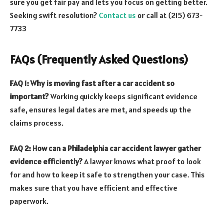
sure you get fair pay and lets you focus on getting better.
Seeking swift resolution?
Contact us
or call at (215) 673-
7733
FAQs (Frequently Asked Questions)
FAQ 1: Why is moving fast after a car accident so
important?
Working quickly keeps significant evidence
safe, ensures legal dates are met, and speeds up the
claims process.
FAQ 2: How can a Philadelphia car accident lawyer gather
evidence efficiently?
A lawyer knows what proof to look
for and how to keep it safe to strengthen your case. This
makes sure that you have efficient and effective
paperwork.