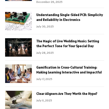
December 26, 2025
Understanding Single-Sided PCB: Simplicity
and Reliability in Electronics
July 30, 2025
The Magic of Live Wedding Music: Setting
the Perfect Tone for Your Special Day
July 28, 2025
Gamification in Cross-Cultural Training:
Making Learning Interactive and Impactful
July 17, 2025
Clear Aligners Are They Worth the Hype?
July 11, 2025