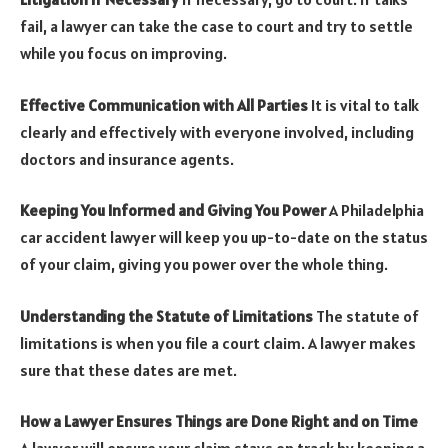
fail, a lawyer can take the case to court and try to settle
while you focus on improving.
Effective Communication with All Parties
It is vital to talk
clearly and effectively with everyone involved, including
doctors and insurance agents.
Keeping You Informed and Giving You Power
A
Philadelphia
car accident lawyer
will keep you up-to-date on the status
of your claim, giving you power over the whole thing.
Understanding the Statute of Limitations
The statute of
limitations is when you file a court claim. A lawyer makes
sure that these dates are met.
How a Lawyer Ensures Things are Done Right and on Time