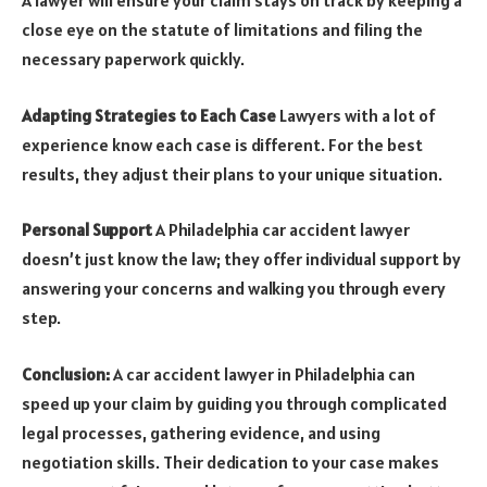
A lawyer will ensure your claim stays on track by keeping a
close eye on the statute of limitations and filing the
necessary paperwork quickly.
Adapting Strategies to Each Case
Lawyers with a lot of
experience know each case is different. For the best
results, they adjust their plans to your unique situation.
Personal Support
A Philadelphia car accident lawyer
doesn’t just know the law; they offer individual support by
answering your concerns and walking you through every
step.
Conclusion:
A car accident lawyer in Philadelphia can
speed up your claim by guiding you through complicated
legal processes, gathering evidence, and using
negotiation skills. Their dedication to your case makes