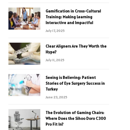
Gamification in Cross-Cultural
Training: Making Learning
Interactive and Impactful
July 17, 2025
Clear Aligners Are They Worth the
Hype?
July 11, 2025
Seeing is Believing: Patient
Stories of Eye Surgery Success in
Turkey
June 23, 2025
The Evolution of Gaming Chairs:
Where Does the Sihoo Doro C300
Pro Fit In?