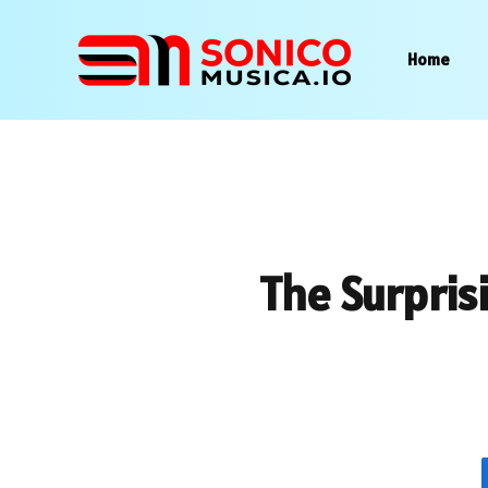
Home
The Surpris