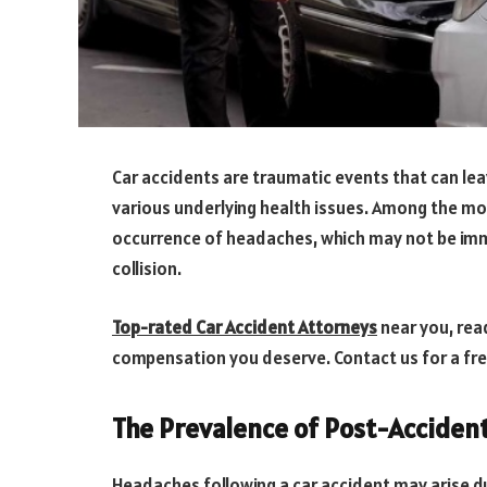
Car accidents are traumatic events that can leave
various underlying health issues. Among the m
occurrence of headaches, which may not be imme
collision.
Top-rated Car Accident Attorneys
near you, read
compensation you deserve. Contact us for a fr
The Prevalence of Post-Acciden
Headaches following a car accident may arise du