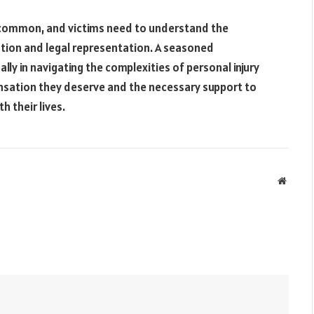
y common, and victims need to understand the
tion and legal representation. A seasoned
ally in navigating the complexities of personal injury
ensation they deserve and the necessary support to
h their lives.
Websit