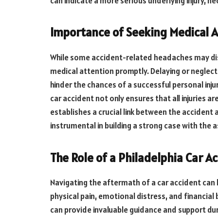
can indicate a more serious underlying injury, 
Importance of Seeking Medical A
While some accident-related headaches may dissi
medical attention promptly. Delaying or neglect
hinder the chances of a successful personal inj
car accident not only ensures that all injuries a
establishes a crucial link between the accident 
instrumental in building a strong case with the a
The Role of a Philadelphia Car A
Navigating the aftermath of a car accident can 
physical pain, emotional distress, and financial
can provide invaluable guidance and support duri