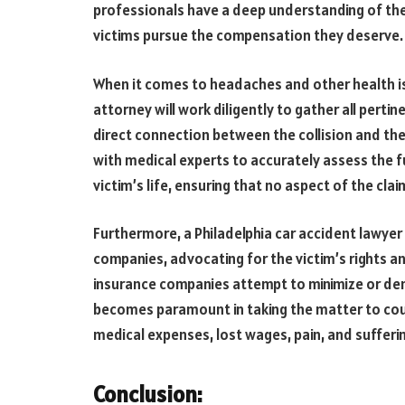
professionals have a deep understanding of the 
victims pursue the compensation they deserve.
When it comes to headaches and other health is
attorney will work diligently to gather all perti
direct connection between the collision and the
with medical experts to accurately assess the ful
victim’s life, ensuring that no aspect of the cla
Furthermore, a Philadelphia car accident lawyer
companies, advocating for the victim’s rights a
insurance companies attempt to minimize or deny 
becomes paramount in taking the matter to cou
medical expenses, lost wages, pain, and sufferi
Conclusion
: