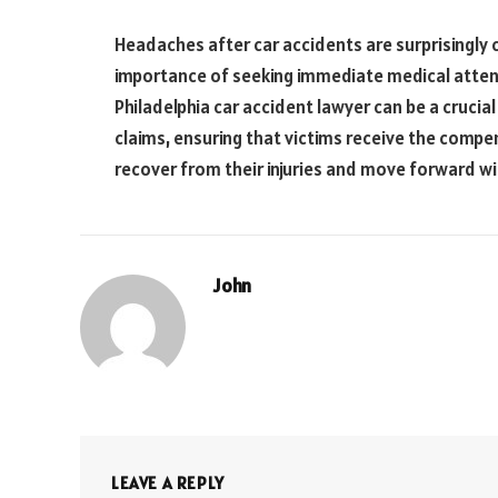
Headaches after car accidents are surprisingl
importance of seeking immediate medical atten
Philadelphia car accident lawyer can be a crucial 
claims, ensuring that victims receive the comp
recover from their injuries and move forward wit
John
LEAVE A REPLY