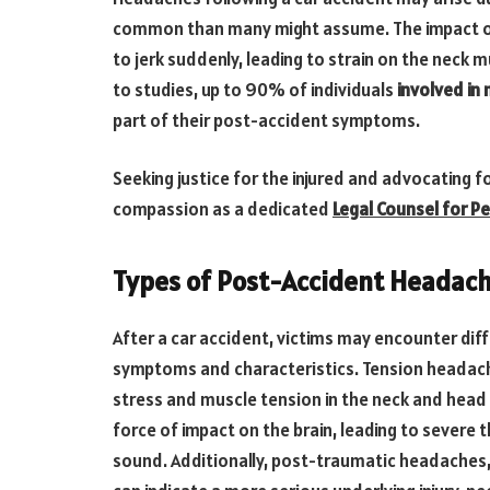
common than many might assume. The impact of 
to jerk suddenly, leading to strain on the neck 
to studies, up to 90% of individuals
involved in
part of their post-accident symptoms.
Seeking justice for the injured and advocating f
compassion as a dedicated
Legal Counsel for Pe
Types of Post-Accident Headach
After a car accident, victims may encounter dif
symptoms and characteristics. Tension headach
stress and muscle tension in the neck and head 
force of impact on the brain, leading to severe t
sound. Additionally, post-traumatic headaches,