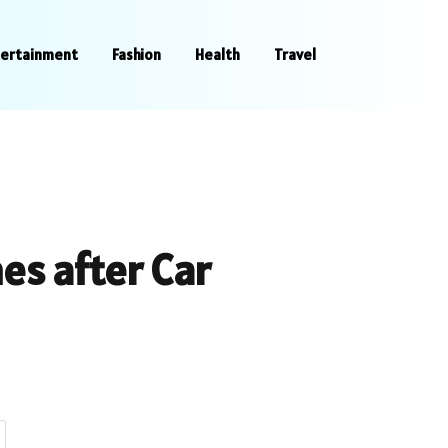
tertainment
Fashion
Health
Travel
es after Car