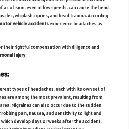
a collision, even at low speeds, can cause the head
muscles, whiplash injuries, and head trauma. According
 motor vehicle accidents
experience headaches as
or their rightful compensation with diligence and
rsonal Injury
.
es:
ferent types of headaches, each with its own set of
es are among the most prevalent, resulting from
area. Migraines can also occur due to the sudden
hrobbing pain, nausea, and sensitivity to light and
 which develop days or weeks after the accident,