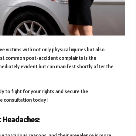
 victims with not only physical injuries but also
ost common post-accident complaints is the
diately evident but can manifest shortly after the
y to fight for your rights and secure the
ee consultation today!
t Headaches:
e to various reasons, and their prevalence is more