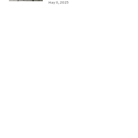
May 11, 2025