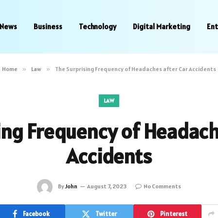
News
Business
Technology
Digital Marketing
En
Home
»
Law
»
The Surprising Frequency of Headaches after Car Accidents
LAW
ing Frequency of Headach
Accidents
By
John
August 7, 2023
No Comments
Facebook
Twitter
Pinterest