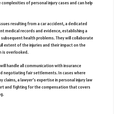
complexities of personal injury cases and can help
sues resulting from a car accident, a dedicated
nent medical records and evidence, establishing a
 subsequent health problems. They will collaborate
l extent of the injuries and their impact on the
im is overlooked.
 will handle all communication with insurance
nd negotiating fair settlements. In cases where
claims, a lawyer’s expertise in personal injury law
rt and fighting for the compensation that covers
ng.