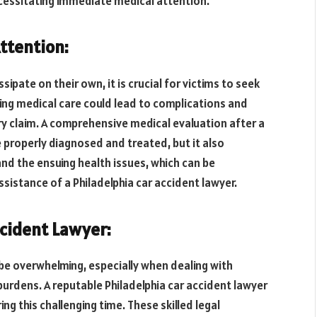
necessitating immediate medical attention.
ttention:
pate on their own, it is crucial for victims to seek
ing medical care could lead to complications and
ury claim. A comprehensive medical evaluation after a
re properly diagnosed and treated, but it also
and the ensuing health issues, which can be
ssistance of a Philadelphia car accident lawyer.
ccident Lawyer:
be overwhelming, especially when dealing with
 burdens. A reputable Philadelphia car accident lawyer
ng this challenging time. These skilled legal