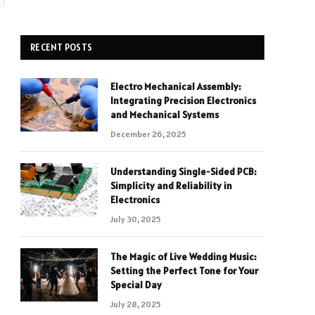
RECENT POSTS
Electro Mechanical Assembly:
Integrating Precision Electronics
and Mechanical Systems
December 26, 2025
Understanding Single-Sided PCB:
Simplicity and Reliability in
Electronics
July 30, 2025
The Magic of Live Wedding Music:
Setting the Perfect Tone for Your
Special Day
July 28, 2025